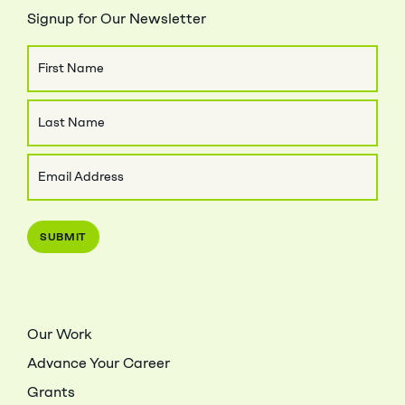
Signup for Our Newsletter
Name
First
Name
Last
Email
Name
(Required)
Our Work
Advance Your Career
Grants