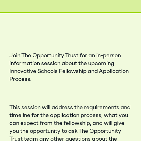
Join The Opportunity Trust for an in-person
information session about the upcoming
Innovative Schools Fellowship and Application
Process.
This session will address the requirements and
timeline for the application process, what you
can expect from the fellowship, and will give
you the opportunity to ask The Opportunity
Trust team any other questions about the