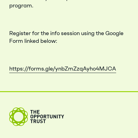
program.
Register for the info session using the Google
Form linked below:
https://forms.gle/ynbZmZzqAyho4MJCA
Close Menu
The Opportunity Trust