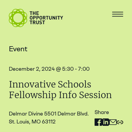
Skip to content
The Opportunity Trust
Menu
Event
December 2, 2024 @ 5:30 - 7:00
Innovative Schools
Fellowship Info Session
Share
Delmar Divine 5501 Delmar Blvd.
St. Louis, MO 63112
Share on Facebo
Share on Link
Share via 
Copy 