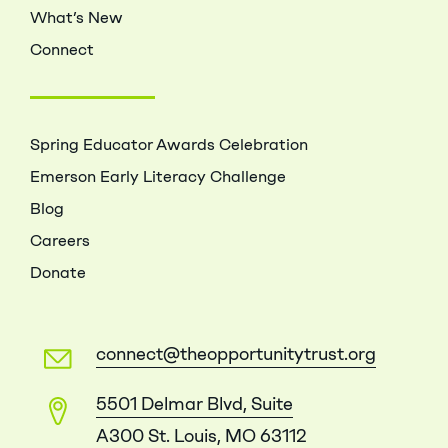
What’s New
Connect
Spring Educator Awards Celebration
Emerson Early Literacy Challenge
Blog
Careers
Donate
connect@theopportunitytrust.org
5501 Delmar Blvd, Suite
A300 St. Louis, MO 63112