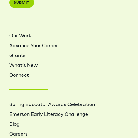
Our Work
Advance Your Career
Grants
What’s New
Connect
Spring Educator Awards Celebration
Emerson Early Literacy Challenge
Blog
Careers