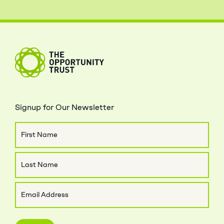
The Opportunity Trust
Signup for Our Newsletter
Name
First
Name
Last
Email
Name
(Required)
Close Menu