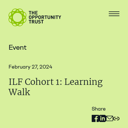
Skip to content
The Opportunity Trust
Menu
Event
February 27, 2024
ILF Cohort 1: Learning
Walk
Share
Share on Facebo
Share on Link
Share via 
Copy 