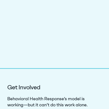
Get Involved
Behavioral Health Response’s model is
working—but it can’t do this work alone.