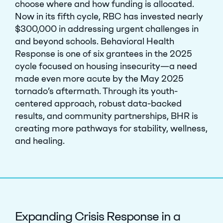
choose where and how funding is allocated.
Now in its fifth cycle, RBC has invested nearly
$300,000 in addressing urgent challenges in
and beyond schools. Behavioral Health
Response is one of six grantees in the 2025
cycle focused on housing insecurity—a need
made even more acute by the May 2025
tornado’s aftermath. Through its youth-
centered approach, robust data-backed
results, and community partnerships, BHR is
creating more pathways for stability, wellness,
and healing.
Expanding Crisis Response in a