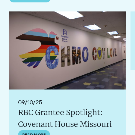
Read RBC Grantee Spotlight: Covenant House Missouri
R
09/10/25
RBC Grantee Spotlight:
Covenant House Missouri
READ MORE