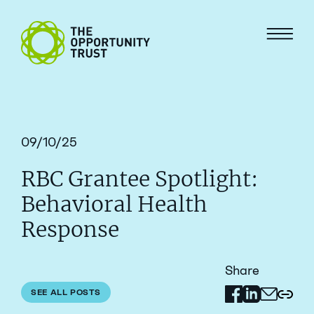
Skip to content
The Opportunity Trust
Menu
09/10/25
RBC Grantee Spotlight:
Behavioral Health
Response
Share
Share on Facebo
Share on Link
SEE ALL POSTS
Share via 
Copy 