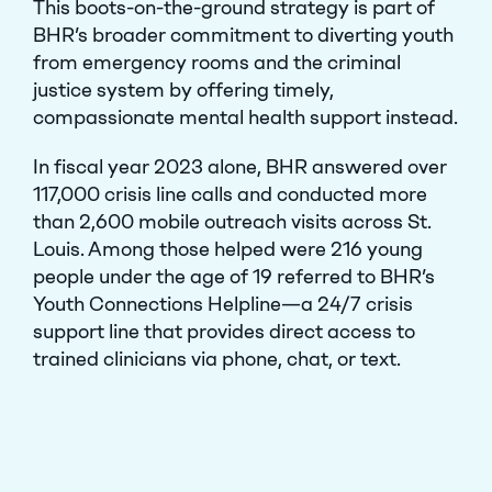
This boots-on-the-ground strategy is part of
BHR’s broader commitment to diverting youth
from emergency rooms and the criminal
justice system by offering timely,
compassionate mental health support instead.
In fiscal year 2023 alone, BHR answered over
117,000 crisis line calls and conducted more
than 2,600 mobile outreach visits across St.
Louis. Among those helped were 216 young
people under the age of 19 referred to BHR’s
Youth Connections Helpline—a 24/7 crisis
support line that provides direct access to
trained clinicians via phone, chat, or text.