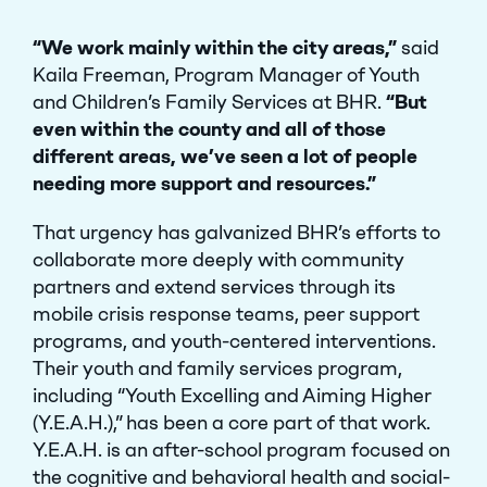
“We work mainly within the city areas,”
said
Kaila Freeman, Program Manager of Youth
and Children’s Family Services at BHR.
“But
even within the county and all of those
different areas, we’ve seen a lot of people
needing more support and resources.”
That urgency has galvanized BHR’s efforts to
collaborate more deeply with community
partners and extend services through its
mobile crisis response teams, peer support
programs, and youth-centered interventions.
Their youth and family services program,
including “Youth Excelling and Aiming Higher
(Y.E.A.H.),” has been a core part of that work.
Y.E.A.H. is an after-school program focused on
the cognitive and behavioral health and social-