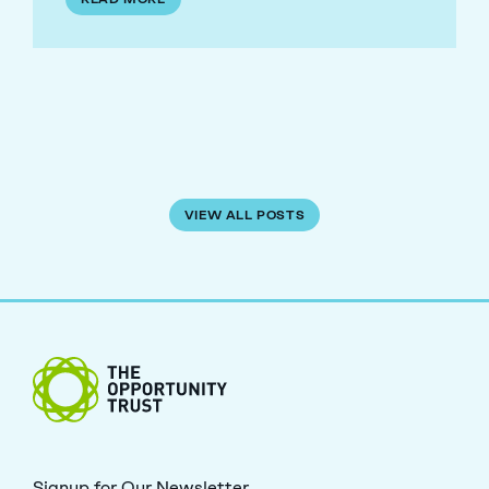
VIEW ALL POSTS
The Opportunity Trust
Signup for Our Newsletter