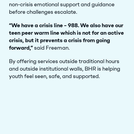
non-crisis emotional support and guidance
before challenges escalate.
“We have a crisis line – 988. We also have our
teen peer warm line which is not for an active
crisis, but it prevents a crisis from going
forward,”
said Freeman.
By offering services outside traditional hours
and outside institutional walls, BHR is helping
youth feel seen, safe, and supported.