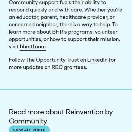
Community support fuels their ability to
respond quickly and with care. Whether you’re
an educator, parent, healthcare provider, or
concerned neighbor, there’s a way to help.
To
learn more about BHR’s programs, volunteer
opportunities, or how to support their mission,
visit
bhrstl.com
.
Follow The Opportunity Trust on
LinkedIn
for
more updates on RBC grantees.
Read more about Reinvention by
Community
VIEW ALL POSTS