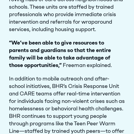
schools. These units are staffed by trained
professionals who provide immediate crisis
intervention and referrals for wraparound
services, including housing support.
Close Menu
“We’ve been able to give resources to
parents and guardians so that the entire
family will be able to take advantage of
those opportunities,”
Freeman explained.
In addition to mobile outreach and after-
school initiatives, BHR’s Crisis Response Unit
and CARE teams offer real-time intervention
for individuals facing non-violent crises such as
homelessness or behavioral health challenges.
BHR continues to support young people
through programs like the Teen Peer Warm
Line—staffed by trained youth peers—to offer