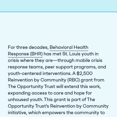
For three decades,
Behavioral Health
Response (BHR)
has met St. Louis youth in
crisis where they are—through mobile crisis
response teams, peer support programs, and
youth-centered interventions. A $2,500
Reinvention by Community (RBC) grant from
The Opportunity Trust will extend this work,
expanding access to care and hope for
unhoused youth.
This grant is part of The
Opportunity Trust’s Reinvention by Community
initiative, which empowers the community to