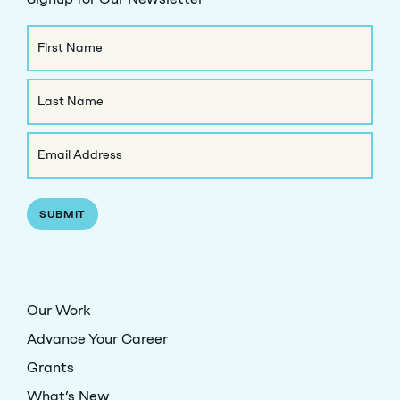
Name
First
Name
Last
Email
Name
(Required)
Our Work
Advance Your Career
Grants
What’s New