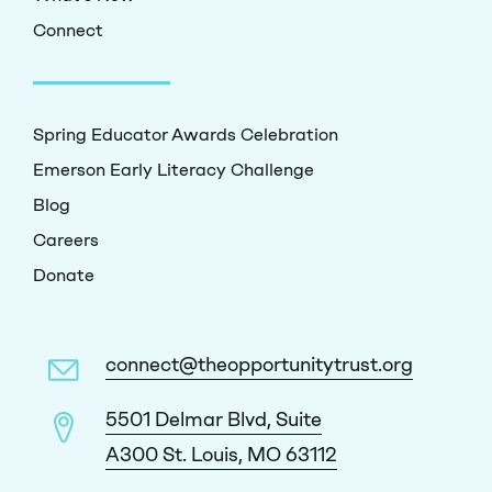
Connect
Spring Educator Awards Celebration
Emerson Early Literacy Challenge
Blog
Careers
Donate
connect@theopportunitytrust.org
5501 Delmar Blvd, Suite
A300 St. Louis, MO 63112