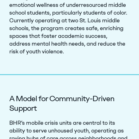
emotional wellness of underresourced middle
school students, particularly students of color.
Currently operating at two St. Louis middle
schools, the program creates safe, enriching
spaces that foster academic success,
address mental health needs, and reduce the
risk of youth violence.
A Model for Community-Driven
Support
BHR’s mobile crisis units are central to its
ability to serve unhoused youth, operating as
roving hubs of care across neighborhoods and