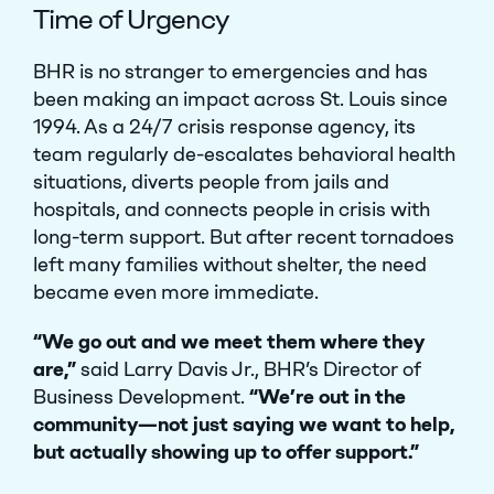
Time of Urgency
BHR is no stranger to emergencies and has
been making an impact across St. Louis since
1994. As a 24/7 crisis response agency, its
team regularly de-escalates behavioral health
situations, diverts people from jails and
hospitals, and connects people in crisis with
long-term support. But after recent tornadoes
left many families without shelter, the need
became even more immediate.
“We go out and we meet them where they
are,”
said Larry Davis Jr., BHR’s Director of
Business Development.
“We’re out in the
community—not just saying we want to help,
but actually showing up to offer support.”