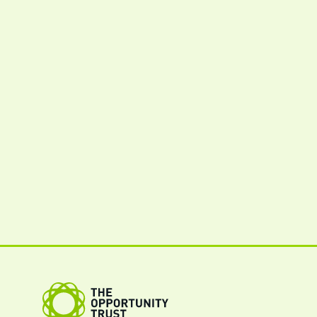
The Opportunity Trust