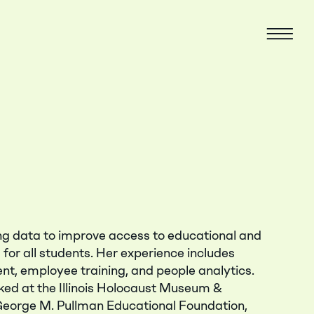
Menu
ing data to improve access to educational and
for all students. Her experience includes
nt, employee training, and people analytics.
ked at the Illinois Holocaust Museum &
George M. Pullman Educational Foundation,