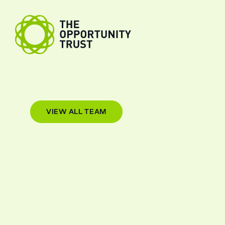
Skip to content
The Opportunity Trust
VIEW ALL TEAM