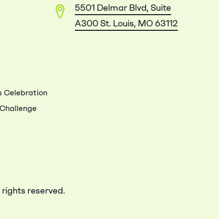
5501 Delmar Blvd, Suite
A300 St. Louis, MO 63112
 Celebration
 Challenge
 rights reserved.