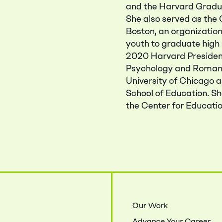
and the Harvard Gradua
She also served as th
Boston, an organizati
youth to graduate high 
2020 Harvard President’
Psychology and Romanc
University of Chicago 
School of Education. Sh
the Center for Educatio
Close Menu
Our Work
Advance Your Career