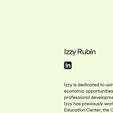
Izzy Rubin
View LinkedIn Profile
Izzy is dedicated to us
economic opportunities 
professional developme
Izzy has previously wor
Education Center, the 