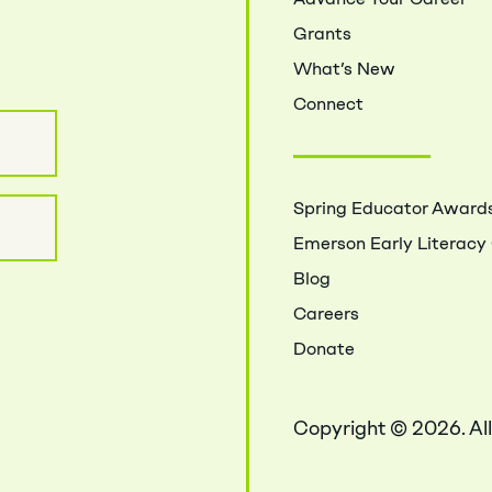
Grants
What’s New
Connect
Spring Educator Awards
Emerson Early Literacy
Blog
Careers
Donate
Copyright © 2026. All