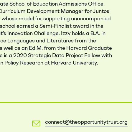
te School of Education Admissions Office.
e Curriculum Development Manager for Juntos
on whose model for supporting unaccompanied
school earned a Semi-Finalist award in the
s Innovation Challenge. Izzy holds a B.A. in
e Languages and Literatures from the
as well as an Ed.M. from the Harvard Graduate
e is a 2020 Strategic Data Project Fellow with
n Policy Research at Harvard University.
connect@theopportunitytrust.org