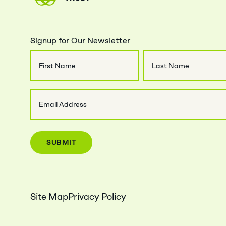
Signup for Our Newsletter
Name
First
Last
Email
Name
Name
(Required)
Site Map
Privacy Policy