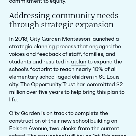
commitment to equity.
Addressing community needs
through strategic expansion
In 2018, City Garden Montessori launched
a
strategic planning process
that engaged the
voices and feedback of staff, families, and
students and resulted in
a plan
to expand the
school’s footprint to reach nearly 10% of all
elementary school-aged children in St. Louis
city. The Opportunity Trust has committed $2
million over five years to help
bring this plan to
life
.
City Garden is on track to complete the
construction of their new school building on
Folsom Avenue, two blocks from the current
school. The new school will house 1st-8th grade