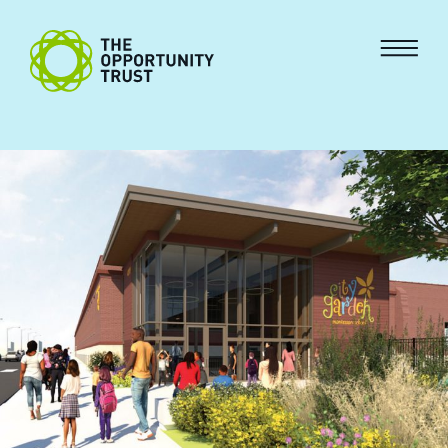
Skip to content
The Opportunity Trust
Menu