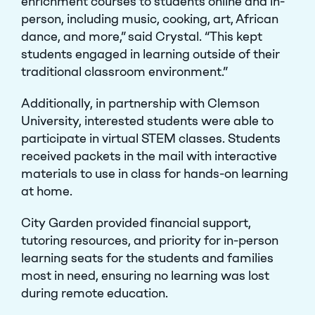
enrichment courses to students online and in-
person, including music, cooking, art, African
dance, and more,” said Crystal. “This kept
students engaged in learning outside of their
traditional classroom environment.”
Additionally, in partnership with Clemson
University, interested students were able to
participate in virtual STEM classes. Students
received packets in the mail with interactive
materials to use in class for hands-on learning
at home.
City Garden provided financial support,
tutoring resources, and priority for in-person
learning seats for the students and families
most in need, ensuring no learning was lost
during remote education.