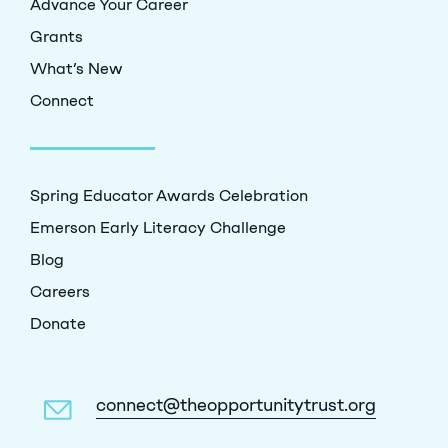
Advance Your Career
Grants
What’s New
Connect
Spring Educator Awards Celebration
Emerson Early Literacy Challenge
Blog
Careers
Donate
connect@theopportunitytrust.org