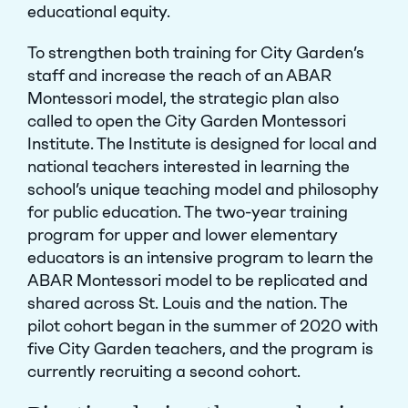
educational equity.
To strengthen both training for City Garden’s
staff and increase the reach of an ABAR
Montessori model, the strategic plan also
called to open the City Garden Montessori
Institute. The Institute is designed for local and
national teachers interested in learning the
school’s unique teaching model and philosophy
for public education. The two-year training
program for upper and lower elementary
educators is an intensive program to learn the
ABAR Montessori model to be replicated and
shared across St. Louis and the nation. The
pilot cohort began in the summer of 2020 with
five City Garden teachers, and the program is
currently recruiting a second cohort.