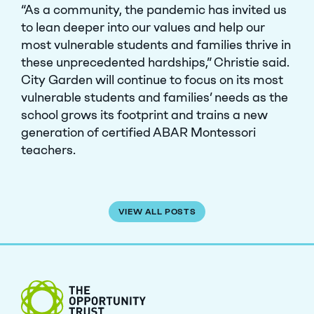
“As a community, the pandemic has invited us
to lean deeper into our values and help our
most vulnerable students and families thrive in
these unprecedented hardships,” Christie said.
City Garden will continue to focus on its most
vulnerable students and families’ needs as the
school grows its footprint and trains a new
generation of certified ABAR Montessori
teachers.
VIEW ALL POSTS
The Opportunity Trust