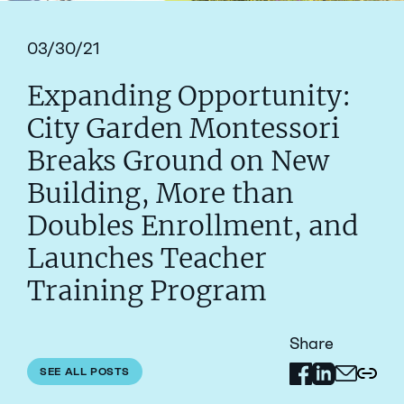
03/30/21
Expanding Opportunity:
City Garden Montessori
Breaks Ground on New
Building, More than
Doubles Enrollment, and
Launches Teacher
Training Program
Share
Share on Facebo
Share on Link
SEE ALL POSTS
Share via 
Copy 