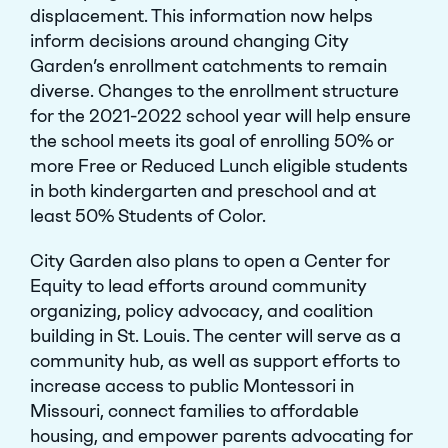
displacement. This information now helps
inform decisions around changing City
Garden’s enrollment catchments to remain
diverse. Changes to the enrollment structure
for the 2021-2022 school year will help ensure
Close Menu
the school meets its goal of enrolling 50% or
more Free or Reduced Lunch eligible students
in both kindergarten and preschool and at
least 50% Students of Color.
City Garden also plans to open a Center for
Equity to lead efforts around community
organizing, policy advocacy, and coalition
building in St. Louis. The center will serve as a
community hub, as well as support efforts to
increase access to public Montessori in
Missouri, connect families to affordable
housing, and empower parents advocating for