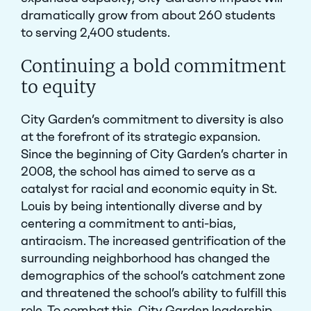
dramatically grow from about 260 students
to serving 2,400 students.
Continuing a bold commitment
to equity
City Garden’s commitment to diversity is also
at the forefront of its strategic expansion.
Since the beginning of City Garden’s charter in
2008, the school has aimed to serve as a
catalyst for racial and economic equity in St.
Louis by being intentionally diverse and by
centering a commitment to anti-bias,
antiracism. The increased gentrification of the
surrounding neighborhood has changed the
demographics of the school’s catchment zone
and threatened the school’s ability to fulfill this
role. To combat this, City Garden leadership