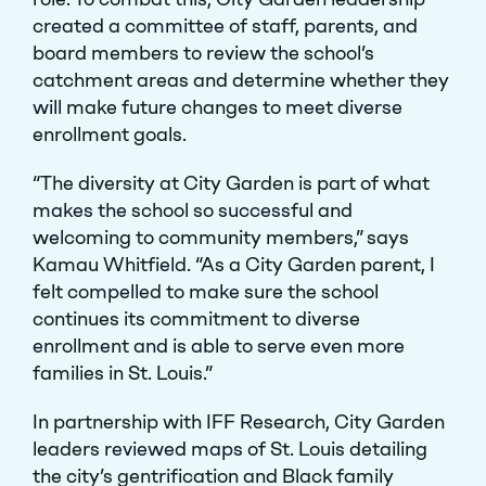
created a committee of staff, parents, and
board members to review the school’s
catchment areas and determine whether they
will make future changes to meet diverse
enrollment goals.
“The diversity at City Garden is part of what
makes the school so successful and
welcoming to community members,” says
Kamau Whitfield. “As a City Garden parent, I
felt compelled to make sure the school
continues its commitment to diverse
enrollment and is able to serve even more
families in St. Louis.”
In partnership with IFF Research, City Garden
leaders reviewed maps of St. Louis detailing
the city’s gentrification and Black family