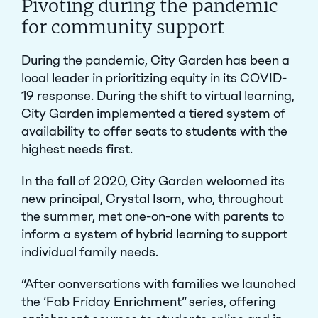
Pivoting during the pandemic
for community support
During the pandemic, City Garden has been a
local leader in prioritizing equity in its COVID-
19 response. During the shift to virtual learning,
City Garden implemented a tiered system of
availability to offer seats to students with the
highest needs first.
In the fall of 2020, City Garden welcomed its
new principal, Crystal Isom, who, throughout
the summer, met one-on-one with parents to
inform a system of hybrid learning to support
individual family needs.
“After conversations with families we launched
the ‘Fab Friday Enrichment” series, offering