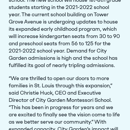
students starting in the 2021-2022 school
year. The current school building on Tower
Grove Avenue is undergoing updates to house
its expanded early childhood program, which
will increase kindergarten seats from 30 to 90
and preschool seats from 56 to 125 for the
2021-2022 school year. Demand for City
Garden admissions is high and the school has
fulfilled its goal of nearly tripling admissions.
“We are thrilled to open our doors to more
families in St. Louis through this expansion,”
said Christie Huck, CEO and Executive
Director of City Garden Montessori School.
“This has been in progress for years and we
are excited to finally see the vision come to life
as we better serve our community.” With
expanded capacity, City Garden’s impact will