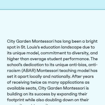
City Garden Montessori has long been a bright
spot in St. Louis’s education landscape due to
its unique model, commitment to diversity, and
higher than average student performance. The
school’s dedication to its unique anti-bias, anti-
racism (ABAR) Montessori teaching model has
set it apart locally and nationally. After years
of receiving twice as many applications as
available seats, City Garden Montessori is
building on its success by expanding their
footprint while also doubling down on their