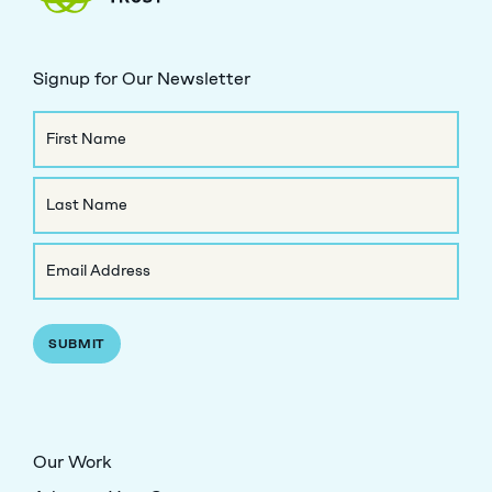
Signup for Our Newsletter
Name
First
Name
Last
Email
Name
(Required)
Our Work