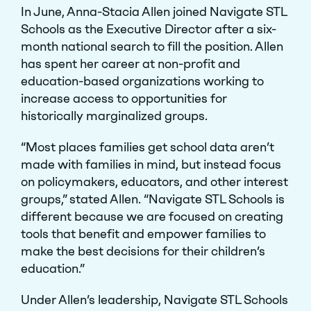
In June, Anna-Stacia Allen joined Navigate STL
Schools as the Executive Director after a six-
month national search to fill the position. Allen
has spent her career at non-profit and
education-based organizations working to
increase access to opportunities for
historically marginalized groups.
“Most places families get school data aren’t
made with families in mind, but instead focus
on policymakers, educators, and other interest
groups,” stated Allen. “Navigate STL Schools is
different because we are focused on creating
tools that benefit and empower families to
make the best decisions for their children’s
education.”
Under Allen’s leadership, Navigate STL Schools