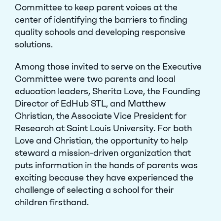
Committee
to keep parent voices at the
center of identifying the barriers to finding
quality schools and developing responsive
solutions.
Among those invited to serve on the Executive
Committee were two parents and local
education leaders, Sherita Love, the Founding
Director of EdHub STL, and Matthew
Christian, the Associate Vice President for
Research at Saint Louis University. For both
Love and Christian, t­­­he opportunity to help
steward a mission-driven organization that
puts information in the hands of parents was
exciting because they have experienced the
challenge of selecting a school for their
children firsthand.