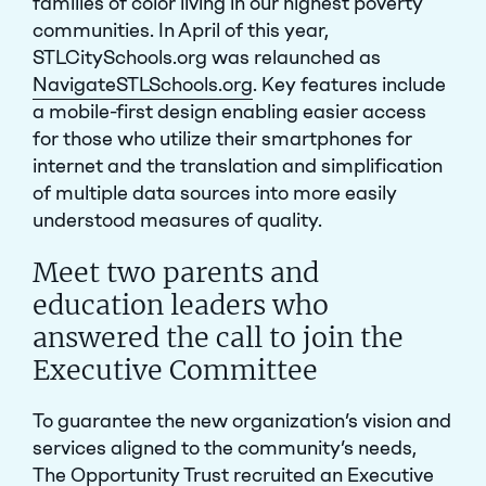
families of color living in our highest poverty
communities. In April of this year,
STLCitySchools.org was relaunched as
NavigateSTLSchools.org
. Key features include
a mobile-first design enabling easier access
for those who utilize their smartphones for
internet and the translation and simplification
of multiple data sources into more easily
understood measures of quality.
Meet two parents and
education leaders who
answered the call to join the
Executive Committee
To guarantee the new organization’s vision and
services aligned to the community’s needs,
The Opportunity Trust recruited an
Executive