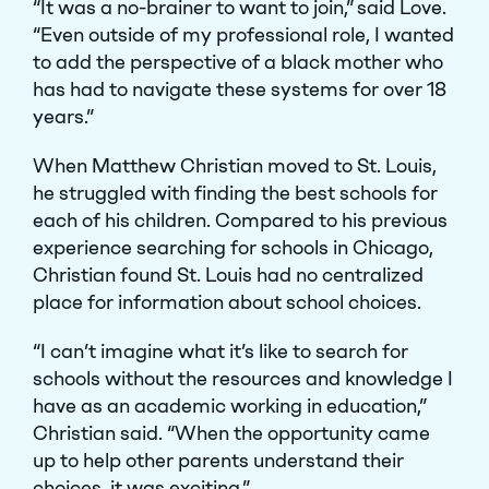
“It was a no-brainer to want to join,” said Love.
“Even outside of my professional role, I wanted
to add the perspective of a black mother who
has had to navigate these systems for over 18
years.”
When Matthew Christian moved to St. Louis,
he struggled with finding the best schools for
each of his children. Compared to his previous
experience searching for schools in Chicago,
Christian found St. Louis had no centralized
place for information about school choices.
“I can’t imagine what it’s like to search for
schools without the resources and knowledge I
have as an academic working in education,”
Christian said. “When the opportunity came
up to help other parents understand their
choices, it was exciting.”