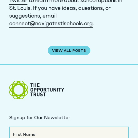
Twitter
to learn more about school options in
St. Louis. If you have ideas, questions, or
suggestions,
email
connect@navigatestlschools.org
.
VIEW ALL POSTS
The Opportunity Trust
Signup for Our Newsletter
Name