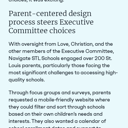
Parent-centered design
process steers Executive
Committee choices
With oversight from Love, Christian, and the
other members of the Executive Committee,
Navigate STL Schools engaged over 200 St.
Louis parents, particularly those facing the
most significant challenges to accessing high-
quality schools.
Through focus groups and surveys, parents
requested a mobile-friendly website where
they could filter and sort through schools
based on their own children’s needs and
interests. They also wanted a calendar of