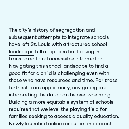
The city’s
history of segregation
and
subsequent
attempts to integrate schools
have left St. Louis with a
fractured school
landscape
full of options but lacking in
transparent and accessible information.
Navigating this school landscape to find a
good fit for a child is challenging even with
those who have resources and time. For those
furthest from opportunity, navigating and
interpreting the data can be overwhelming.
Building a more equitable system of schools
requires that we level the playing field for
families seeking to access a quality education.
Newly launched online resource and parent