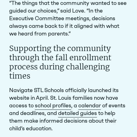
“The things that the community wanted to see
guided our choices,” said Love. “In the
Executive Committee meetings, decisions
always came back to if it aligned with what
we heard from parents.”
Supporting the community
through the fall enrollment
process during challenging
times
Navigate STL Schools officially launched its
website in April. St. Louis families now have
access to
school profiles
, a
calendar
of events
and deadlines, and
detailed guides
to help
them make informed decisions about their
child’s education.