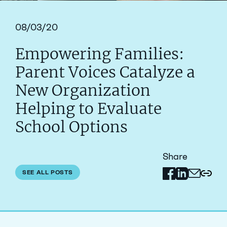
08/03/20
Empowering Families:
Parent Voices Catalyze a
New Organization
Helping to Evaluate
School Options
Share
Share on Facebo
Share on Link
SEE ALL POSTS
Share via 
Copy 