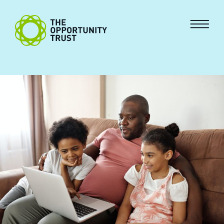
Skip to content
The Opportunity Trust
Menu