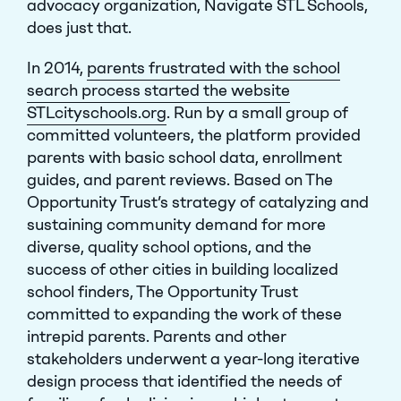
advocacy organization, Navigate STL Schools,
does just that.
In 2014,
parents frustrated with the school
search process started the website
STLcityschools.org
. Run by a small group of
committed volunteers, the platform provided
parents with basic school data, enrollment
guides, and parent reviews. Based on The
Opportunity Trust’s strategy of catalyzing and
sustaining community demand for more
diverse, quality school options, and the
success of other cities in building localized
school finders, The Opportunity Trust
committed to expanding the work of these
intrepid parents. Parents and other
stakeholders underwent a year-long iterative
design process that identified the needs of