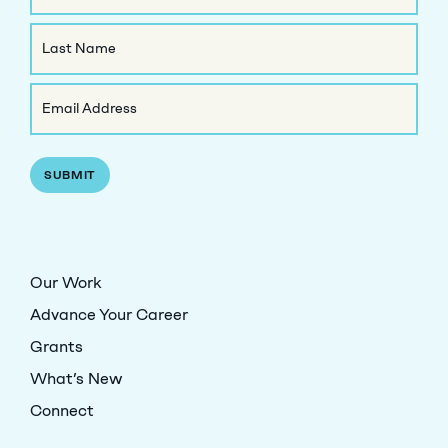
First
Name
Last
Email
Name
(Required)
Our Work
Advance Your Career
Grants
What’s New
Connect