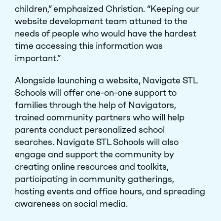
children,” emphasized Christian. “Keeping our
website development team attuned to the
needs of people who would have the hardest
time accessing this information was
important.”
Alongside launching a website, Navigate STL
Schools will offer one-on-one support to
families through the help of Navigators,
trained community partners who will help
parents conduct personalized school
searches. Navigate STL Schools will also
engage and support the community by
creating online resources and toolkits,
participating in community gatherings,
hosting events and office hours, and spreading
awareness on social media.