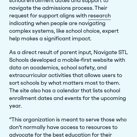
school enrollment dates and support to
navigate the admissions process. Their
request for support aligns with
research
Close Menu
indicating when people are navigating
complex systems, like school choice, expert
help makes a significant impact.
As a direct result of parent input, Navigate STL
Schools developed a mobile-first website with
data on academics, school safety, and
extracurricular activities that allows users to
sort schools by what matters most to them.
The site also has a calendar that lists school
enrollment dates and events for the upcoming
year.
“This organization is meant to serve those who
don’t normally have access to resources to
advocate for the best education for their