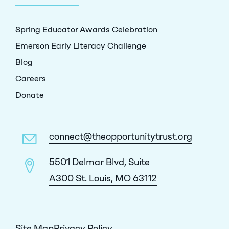
Spring Educator Awards Celebration
Emerson Early Literacy Challenge
Blog
Careers
Donate
connect@theopportunitytrust.org
5501 Delmar Blvd, Suite
A300 St. Louis, MO 63112
Site Map
Privacy Policy