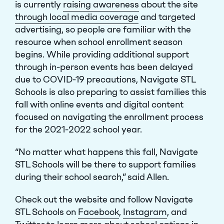
is currently
raising awareness
about the site
through local media coverage
and targeted
advertising, so people are familiar with the
resource when school enrollment season
begins. While providing additional support
through in-person events has been delayed
due to COVID-19 precautions, Navigate STL
Schools is also preparing to assist families this
fall with online events and digital content
focused on navigating the enrollment process
for the 2021-2022 school year.
“No matter what happens this fall, Navigate
STL Schools will be there to support families
during their school search,” said Allen.
Check out the website and follow Navigate
STL Schools on
Facebook
,
Instagram
, and